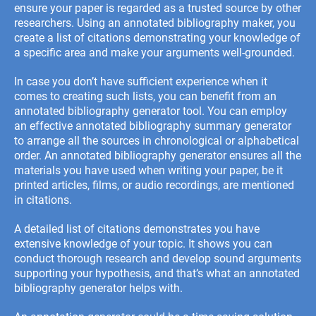
ensure your paper is regarded as a trusted source by other
researchers. Using an annotated bibliography maker, you
create a list of citations demonstrating your knowledge of
a specific area and make your arguments well-grounded.
In case you don’t have sufficient experience when it
comes to creating such lists, you can benefit from an
annotated bibliography generator tool. You can employ
an effective annotated bibliography summary generator
to arrange all the sources in chronological or alphabetical
order. An annotated bibliography generator ensures all the
materials you have used when writing your paper, be it
printed articles, films, or audio recordings, are mentioned
in citations.
A detailed list of citations demonstrates you have
extensive knowledge of your topic. It shows you can
conduct thorough research and develop sound arguments
supporting your hypothesis, and that’s what an annotated
bibliography generator helps with.