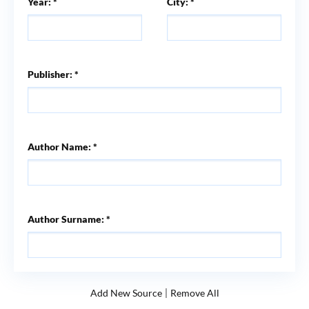
Year: *
City: *
Publisher: *
Author Name: *
Author Surname: *
|
Add New Source
Remove All