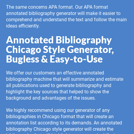
The same concerns APA format. Our APA format
annotated bibliography generator will make it easier to
comprehend and understand the text and follow the main
ideas efficiently.
Annotated Bibliography
Chicago Style Generator,
Bugless & Easy-to-Use
We offer our customers an effective annotated
bibliography machine that will summarize and estimate
all publications used to generate bibliography and
highlight the key sources that helped to show the
background and advantages of the issues.
We highly recommend using our generator of any
bibliographies in Chicago format that will create an
annotation list according to its demands. An annotated
bibliography Chicago style generator will create the