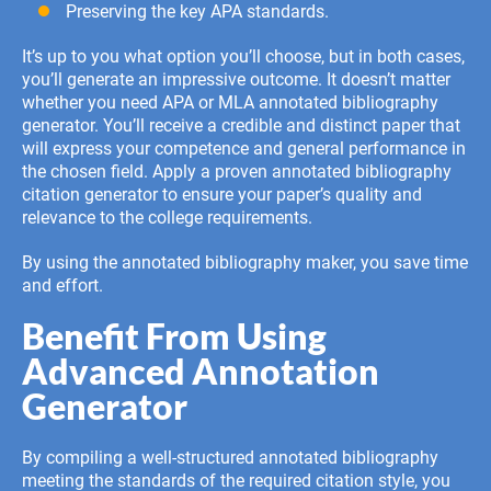
Preserving the key APA standards.
It’s up to you what option you’ll choose, but in both cases,
you’ll generate an impressive outcome. It doesn’t matter
whether you need APA or MLA annotated bibliography
generator. You’ll receive a credible and distinct paper that
will express your competence and general performance in
the chosen field. Apply a proven annotated bibliography
citation generator to ensure your paper’s quality and
relevance to the college requirements.
By using the annotated bibliography maker, you save time
and effort.
Benefit From Using
Advanced Annotation
Generator
By compiling a well-structured
annotated bibliography
meeting the standards of the required citation style, you