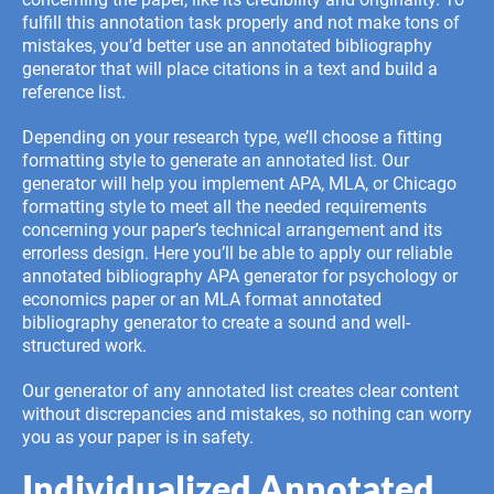
fulfill this annotation task properly and not make tons of
mistakes, you’d better use an annotated bibliography
generator that will place citations in a text and build a
reference list.
Depending on your research type, we’ll choose a fitting
formatting style to generate an annotated list. Our
generator will help you implement APA, MLA, or Chicago
formatting style to meet all the needed requirements
concerning your paper’s technical arrangement and its
errorless design. Here you’ll be able to apply our reliable
annotated bibliography APA generator for psychology or
economics paper or an MLA format annotated
bibliography generator to create a sound and well-
structured work.
Our generator of any annotated list creates clear content
without discrepancies and mistakes, so nothing can worry
you as your paper is in safety.
Individualized Annotated