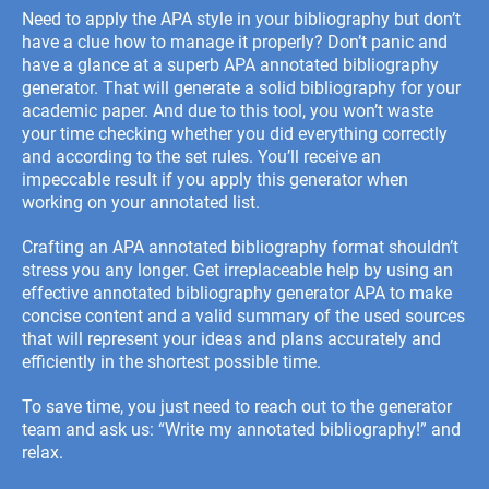
Need to apply the APA style in your bibliography but don’t
have a clue how to manage it properly? Don’t panic and
have a glance at a superb APA annotated bibliography
generator. That will generate a solid bibliography for your
academic paper. And due to this tool, you won’t waste
your time checking whether you did everything correctly
and according to the set rules. You’ll receive an
impeccable result if you apply this generator when
working on your annotated list.
Crafting an
APA annotated bibliography format
shouldn’t
stress you any longer.
Get irreplaceable help by using an
effective annotated bibliography generator APA to make
concise content and a valid summary of the used sources
that will represent your ideas and plans accurately and
efficiently in the shortest possible time.
To save time, you just need to reach out to the generator
team and ask us: “
Write my annotated bibliography
!” and
relax.