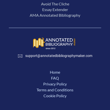
Avoid The Cliche
Essay Extender
AMA Annotated Bibliography
support@annotatedbibliographymaker.com
Home
FAQ
Privacy Policy
Terms and Conditions
Cookie Policy