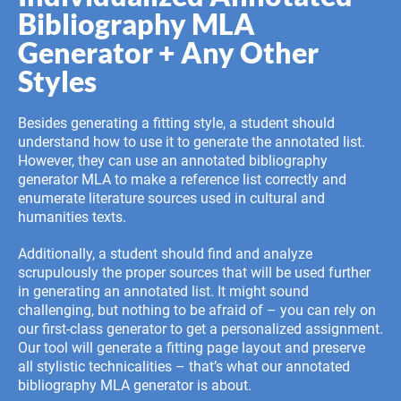
Bibliography MLA
Generator + Any Other
Styles
Besides generating a fitting style, a student should
understand how to use it to generate the annotated list.
However, they can use an annotated bibliography
generator MLA to make a reference list correctly and
enumerate literature sources used in cultural and
humanities texts.
Additionally, a student should find and analyze
scrupulously the proper sources that will be used further
in generating an annotated list. It might sound
challenging, but nothing to be afraid of – you can rely on
our first-class generator to get a personalized assignment.
Our tool will generate a fitting page layout and preserve
all stylistic technicalities – that’s what our annotated
bibliography MLA generator is about.