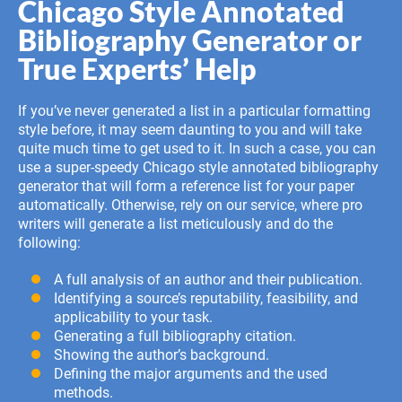
Chicago Style Annotated
Bibliography Generator or
True Experts’ Help
If you’ve never generated a list in a particular formatting
style before, it may seem daunting to you and will take
quite much time to get used to it. In such a case, you can
use a super-speedy Chicago style annotated bibliography
generator that will form a reference list for your paper
automatically. Otherwise, rely on our service, where pro
writers will generate a list meticulously and do the
following:
A full analysis of an author and their publication.
Identifying a source’s reputability, feasibility, and
applicability to your task.
Generating a full bibliography citation.
Showing the author’s background.
Defining the major arguments and the used
methods.