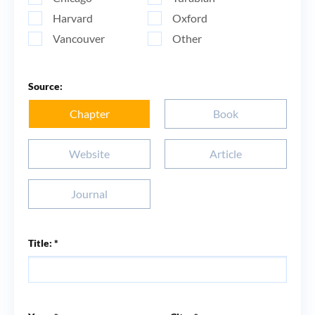
Harvard
Oxford
Vancouver
Other
Source:
Chapter
Book
Website
Article
Journal
Title: *