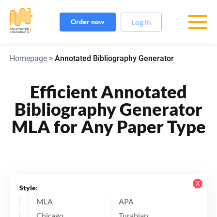
Log in
Order now
Homepage
>
Annotated Bibliography Generator
Efficient Annotated
Bibliography Generator
MLA for Any Paper Type
Х
Style:
MLA
APA
Chicago
Turabian