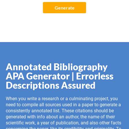
Generate
Annotated Bibliography
APA Generator | Errorless
Descriptions Assured
When you write a research or a culminating project, you
need to compile all sources used in a paper to generate a
consistently annotated list. These citations should be
generated with info about an author, the name of their
scientific work, a year of publication, and also other facts
concerning the paper, like its credibility and originality. To