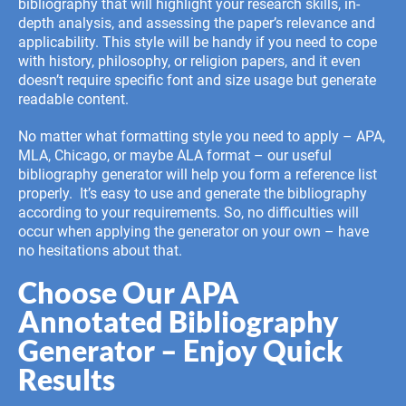
bibliography that will highlight your research skills, in-
depth analysis, and assessing the paper’s relevance and
applicability. This style will be handy if you need to cope
with history, philosophy, or religion papers, and it even
doesn’t require specific font and size usage but generate
readable content.
No matter what formatting style you need to apply – APA,
MLA, Chicago, or maybe
ALA format
– our useful
bibliography generator will help you form a reference list
properly. It’s easy to use and generate the bibliography
according to your requirements. So, no difficulties will
occur when applying the generator on your own – have
no hesitations about that.
Choose Our APA
Annotated Bibliography
Generator – Enjoy Quick
Results