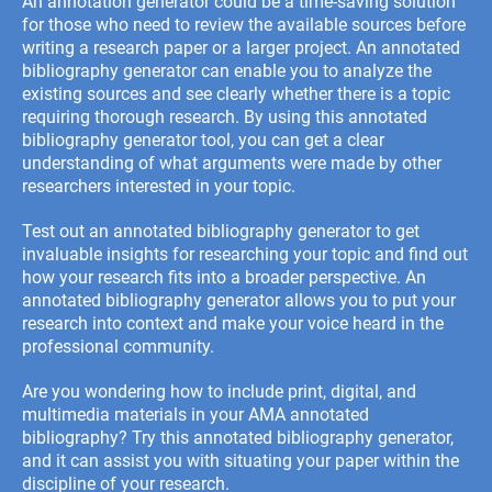
An annotation generator could be a time-saving solution
for those who need to review the available sources before
writing a research paper or a larger project. An annotated
bibliography generator can enable you to analyze the
existing sources and see clearly whether there is a topic
requiring thorough research. By using this annotated
bibliography generator tool, you can get a clear
understanding of what arguments were made by other
researchers interested in your topic.
Test out an annotated bibliography generator to get
invaluable insights for researching your topic and find out
how your research fits into a broader perspective. An
annotated bibliography generator allows you to put your
research into context and make your voice heard in the
professional community.
Are you wondering how to include print, digital, and
multimedia materials in your
AMA annotated
bibliography
? Try this annotated bibliography generator,
and it can assist you with situating your paper within the
discipline of your research.