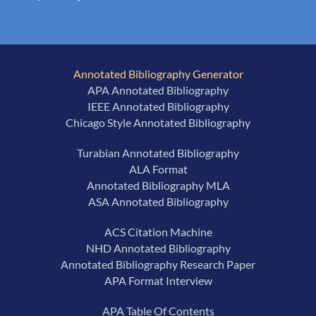
Annotated Bibliography Generator
APA Annotated Bibliography
IEEE Annotated Bibliography
Chicago Style Annotated Bibliography
Turabian Annotated Bibliography
ALA Format
Annotated Bibliography MLA
ASA Annotated Bibliography
ACS Citation Machine
NHD Annotated Bibliography
Annotated Bibliography Research Paper
APA Format Interview
APA Table Of Contents